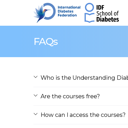
FAQs
Who is the Understanding Diab
Are the courses free?
How can I access the courses?