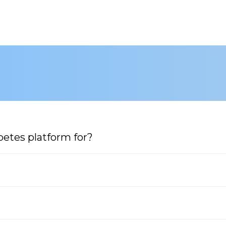
etes platform for?