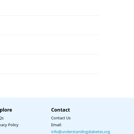
Hi there 👋 How can I help you?
I am a healthcare professional
I am a non-healthcare professional
plore
Contact
I have a general enquiry
Qs
Contact Us
I have a technical issue
vacy Policy
Email:
info@understandingdiabetes.org