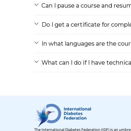
Can I pause a course and resume
Do I get a certificate for comp
In what languages are the cour
What can I do if I have technic
The International Diabetes Federation (IDF) is an umbrel