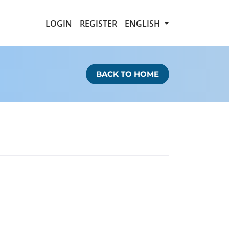
LOGIN
REGISTER
ENGLISH
BACK TO HOME