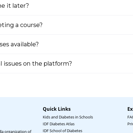
 it later?
leting a course?
ses available?
al issues on the platform?
Quick Links
Ex
Kids and Diabetes in Schools
FA
IDF Diabetes Atlas
Pri
IDF School of Diabetes
la organization of