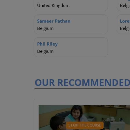
United Kingdom
Belg
Sameer Pathan
Lore
Belgium
Belg
Phil Riley
Belgium
OUR RECOMMENDE
WHAT WILL YOU LEARN
What is diabetes? ( 3 mins)
START THE COURSE
Parts of the body impacted ( 5 mins)