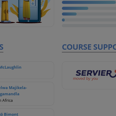
S
COURSE
SUPP
McLaughlin
lwa Majikela-
ngamandla
 Africa
gô Bimont