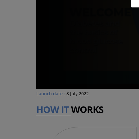
Launch date :
8 July 2022
HOW IT
WORKS