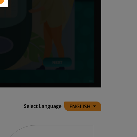
Select Language
ENGLISH