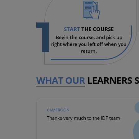
1
START
THE COURSE
Begin the course, and pick up
right where you left off when you
return.
WHAT OUR
LEARNERS 
CAMEROON
Thanks very much to the IDF team