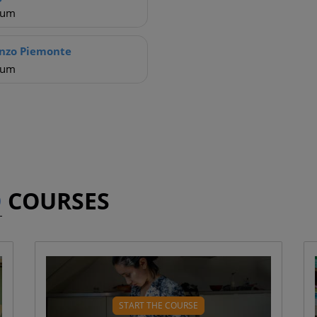
ium
nzo Piemonte
ium
D
COURSES
?
WHAT WILL YOU LEARN?
What is insulin? ( 4 mins)
START THE COURSE
Blood glucose levels ( 7 mins)