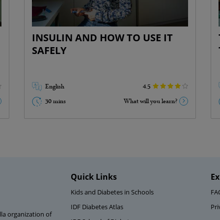
Types of insulin ( 2 mins)
Taking insulin ( 6 mins)
Storing insulin ( 2 mins)
INSULIN AND HOW TO USE IT
Important things to keep in mind ( 3
SAFELY
mins)
Go Back
English
4.5
30 mins
What will you learn?
Quick Links
Ex
Kids and Diabetes in Schools
FA
IDF Diabetes Atlas
Pri
la organization of