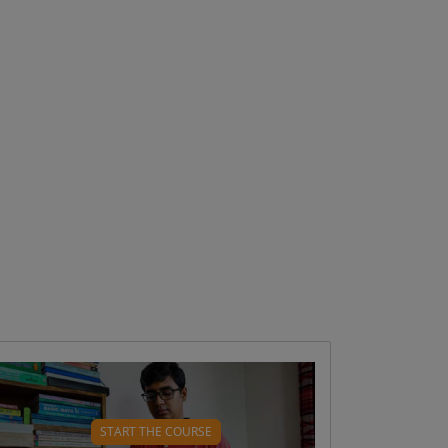
WHAT WILL YOU LEARN?
What type 1 diabetes is and how it
START THE COURSE
develops ( 4 mins)