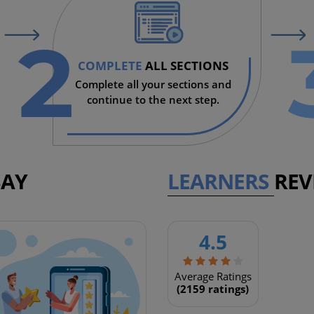
2
COMPLETE
ALL SECTIONS
Complete all your sections and
continue to the next step.
SAY
LEARNERS
REV
4.5
SOUTH AFRICA
This is an extremely good cou
Average Ratings
(2159 ratings)