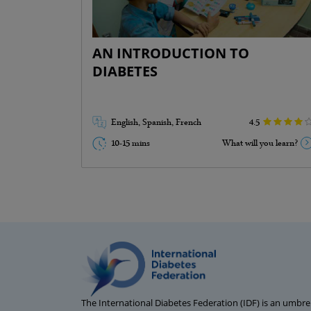
Misconceptions about diabetes ( 2
mins)
Diabetes warning signs ( 3 mins)
AN INTRODUCTION TO
Diabetes risk factors ( 2 mins)
DIABETES
Possible complications ( 2 mins)
Go Back
English, Spanish, French
4.5
10-15 mins
What will you learn?
The International Diabetes Federation (IDF) is an umbrel