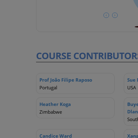
COURSE
CONTRIBUTOR
Prof João Filipe Raposo
Sue 
Portugal
USA
Heather Koga
Buye
Dla
Zimbabwe
South
Candice Ward
Xan