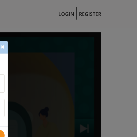
LOGIN
REGISTER