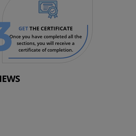
3
GET
THE CERTIFICATE
Once you have completed all the
sections, you will receive a
certificate of completion.
IEWS
KENYA
rse!
Very helpful. Pr
learnings, espec
of November.