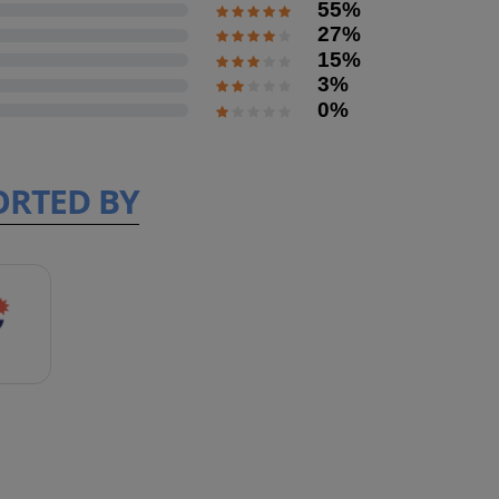
55%
27%
15%
3%
0%
ORTED BY