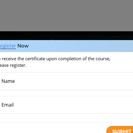
ucose control
egister
Now
 receive the certificate upon completion of the course,
ease register.
Name
inutes)
Email
tes)
START THE COURSE
)
SUBMIT